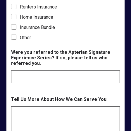
Renters Insurance
Home Insurance
Insurance Bundle
Other
Were you referred to the Apterian Signature
Experience Series? If so, please tell us who
referred you.
Tell Us More About How We Can Serve You