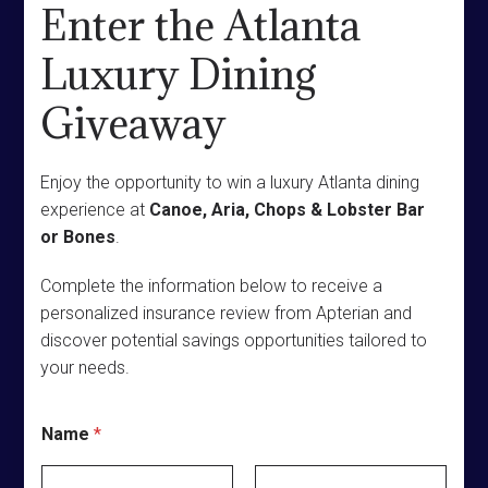
Enter the Atlanta
Luxury Dining
Giveaway
Enjoy the opportunity to win a luxury Atlanta dining
experience at
Canoe, Aria, Chops & Lobster Bar
or Bones
.
Complete the information below to receive a
personalized insurance review from Apterian and
discover potential savings opportunities tailored to
your needs.
C
Name
*
i
t
y