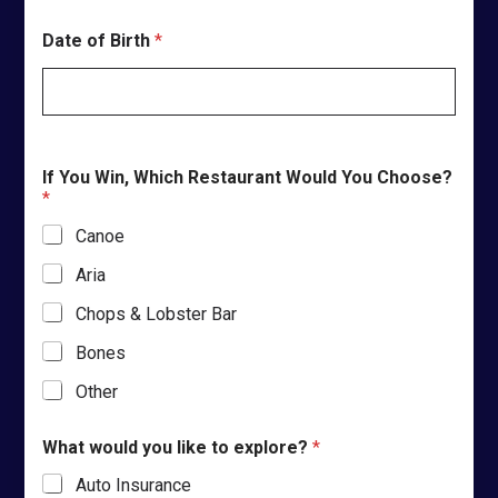
Date of Birth
*
If You Win, Which Restaurant Would You Choose?
*
Canoe
Aria
Chops & Lobster Bar
Bones
Other
What would you like to explore?
*
Auto Insurance