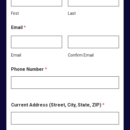
,
W
First
Last
e
C
h
Email
*
o
o
s
e
?
Email
Confirm Email
Phone Number
*
Current Address (Street, City, State, ZIP)
*